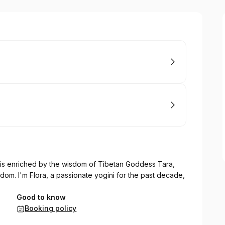
is enriched by the wisdom of Tibetan Goddess Tara,
om. I'm Flora, a passionate yogini for the past decade,
Good to know
Booking policy