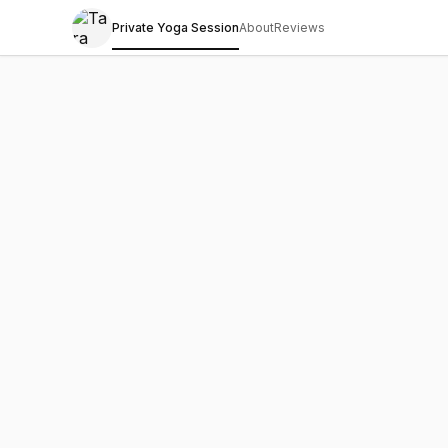
Private Yoga Session
About
Reviews