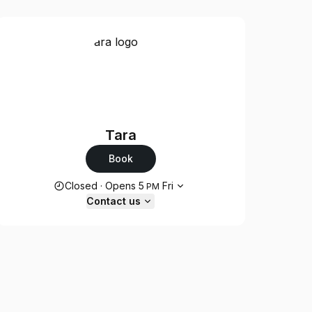
Tara
Book
Opening hours
Closed
·
Opens
5
Fri
PM
Contact us