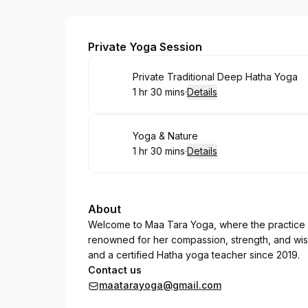
Tara
Private Yoga Session
Book
Private Traditional Deep Hatha Yoga
1 hr 30 mins
·
Details
.
Duration
:
Book
Yoga & Nature
1 hr 30 mins
·
Details
.
Duration
:
About
Welcome to Maa Tara Yoga, where the practice 
renowned for her compassion, strength, and wisd
and a certified Hatha yoga teacher since 2019.
Contact us
maatarayoga@gmail.com